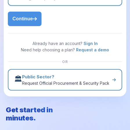
Continue
Already have an account?
Sign In
Need help choosing a plan?
Request a demo
OR
Public Sector?
🏛️
Request Official Procurement & Security Pack
Get started in
minutes.