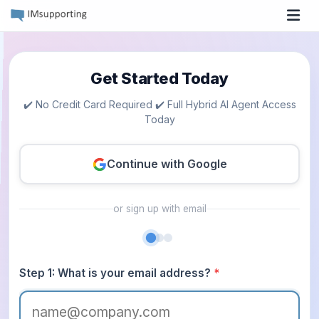
Tog
Get Started Today
✔️ No Credit Card Required ✔️ Full Hybrid AI Agent Access
Today
Continue with Google
or sign up with email
Step 1: What is your email address?
*