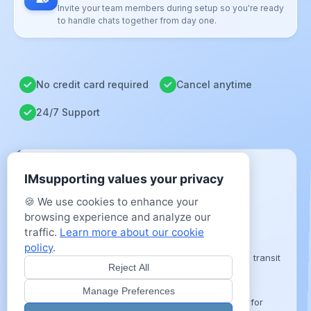
Invite your team members during setup so you're ready
to handle chats together from day one.
No credit card required
Cancel anytime
24/7 Support
COMPLIANCE & DATA SECURITY
IMsupporting values your privacy
Data Sovereignty
🍪 We use cookies to enhance your
Hosted entirely on secure, UK-based cloud
browsing experience and analyze our
infrastructure.
traffic.
Learn more about our cookie
Enterprise Encryption
policy
.
TLS 1.3 and AES-256 protection for all data in transit
Reject All
and at rest.
Accessibility Mandate
Manage Preferences
Fully compliant with WCAG 2.2 AA standards for