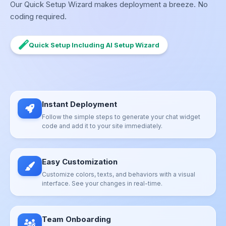
Our Quick Setup Wizard makes deployment a breeze. No
coding required.
Quick Setup Including AI Setup Wizard
Instant Deployment
Follow the simple steps to generate your chat widget
code and add it to your site immediately.
Easy Customization
Customize colors, texts, and behaviors with a visual
interface. See your changes in real-time.
Team Onboarding