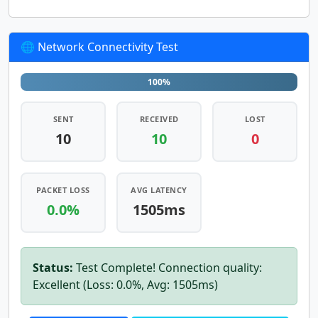
🌐 Network Connectivity Test
100%
SENT
RECEIVED
LOST
10
10
0
PACKET LOSS
AVG LATENCY
0.0%
1505ms
Status:
Test Complete! Connection quality:
Excellent (Loss: 0.0%, Avg: 1505ms)