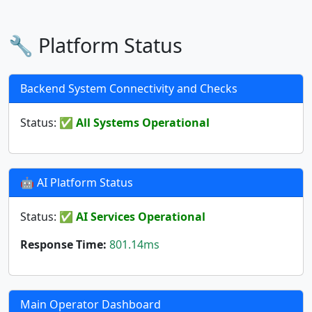
🔧 Platform Status
Backend System Connectivity and Checks
Status:
✅ All Systems Operational
🤖 AI Platform Status
Status:
✅ AI Services Operational
Response Time:
801.14ms
Main Operator Dashboard