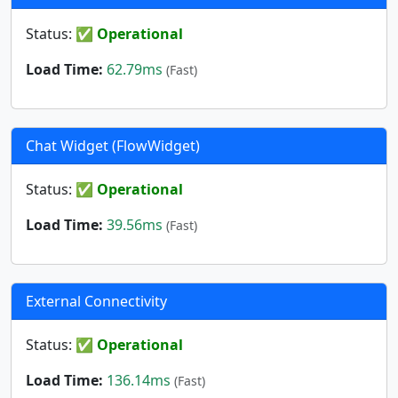
Status:
✅ Operational
Load Time:
62.79ms
(Fast)
Chat Widget (FlowWidget)
Status:
✅ Operational
Load Time:
39.56ms
(Fast)
External Connectivity
Status:
✅ Operational
Load Time:
136.14ms
(Fast)