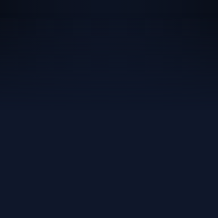
80%
24/7
AI Resolution Rate
Always-On Coverage
100%
<30s
UK-Hosted Data
Avg AI Response