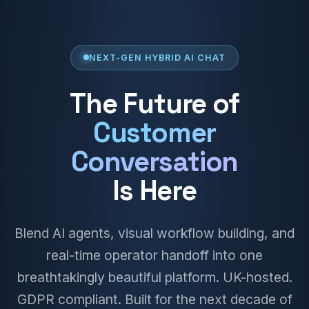
NEXT-GEN HYBRID AI CHAT
The Future of
Customer
Conversation
Is Here
Blend AI agents, visual workflow building, and
real-time operator handoff into one
breathtakingly beautiful platform. UK-hosted.
GDPR compliant. Built for the next decade of