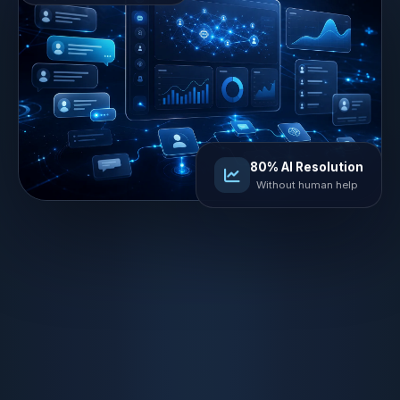
80% AI Resolution
Without human help