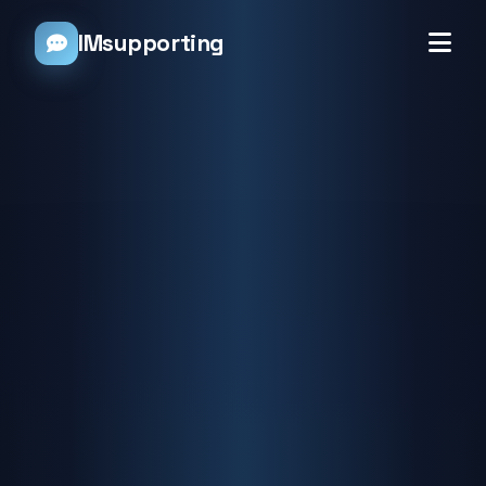
IMsupporting