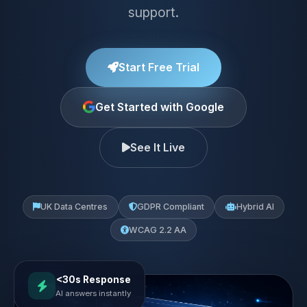
support.
Start Free Trial
Get Started with Google
See It Live
UK Data Centres
GDPR Compliant
Hybrid AI
WCAG 2.2 AA
<30s Response
AI answers instantly