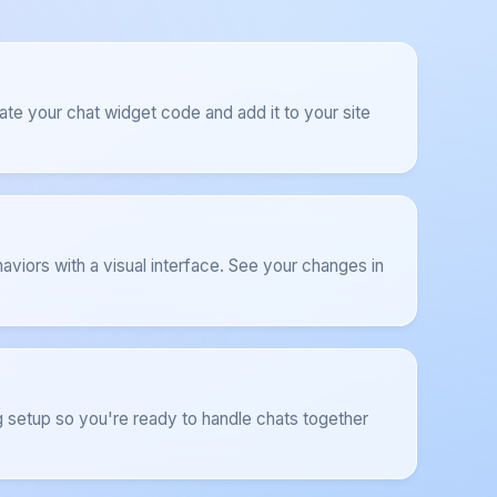
ate your chat widget code and add it to your site
aviors with a visual interface. See your changes in
 setup so you're ready to handle chats together