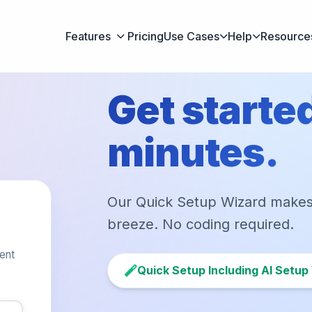
Features
Pricing
Use Cases
Help
Resource
Get started
minutes.
Our Quick Setup Wizard make
breeze. No coding required.
gent
Quick Setup Including AI Setup