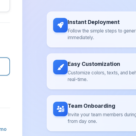
Instant Deployment
Follow the simple steps to gener
immediately.
Easy Customization
Customize colors, texts, and beh
real-time.
Team Onboarding
Invite your team members during
from day one.
emo