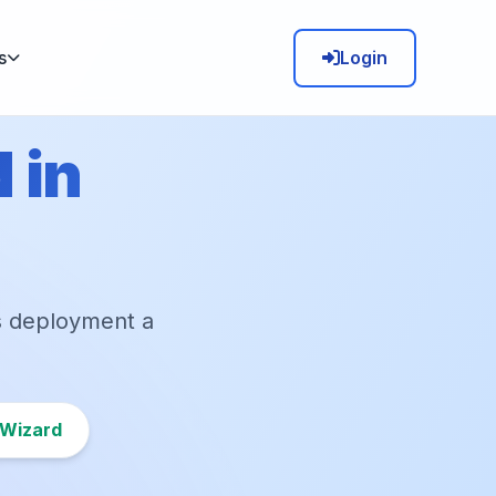
Login
s
 in
s deployment a
 Wizard