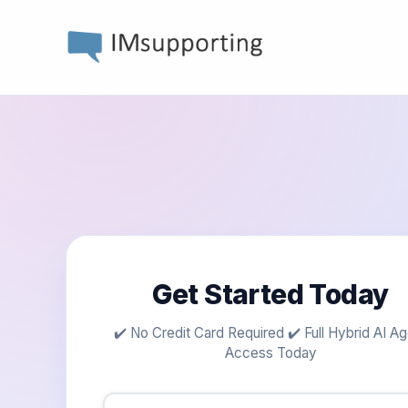
Get Started Today
✔️ No Credit Card Required ✔️ Full Hybrid AI A
Access Today