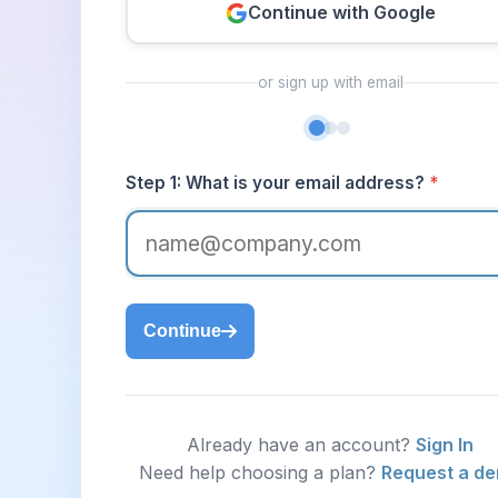
Continue with Google
or sign up with email
Step 1: What is your email address?
*
Continue
Already have an account?
Sign In
Need help choosing a plan?
Request a d