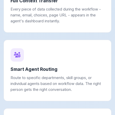
Full Context Transfer
Every piece of data collected during the workflow -
name, email, choices, page URL - appears in the
agent's dashboard instantly.
Smart Agent Routing
Route to specific departments, skill groups, or
individual agents based on workflow data. The right
person gets the right conversation.