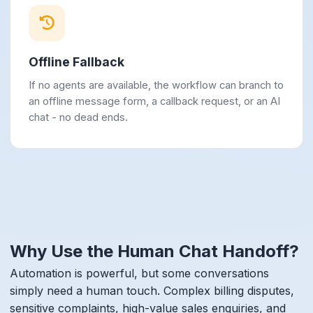
Offline Fallback
If no agents are available, the workflow can branch to
an offline message form, a callback request, or an AI
chat - no dead ends.
Why Use the Human Chat Handoff?
Automation is powerful, but some conversations
simply need a human touch. Complex billing disputes,
sensitive complaints, high-value sales enquiries, and