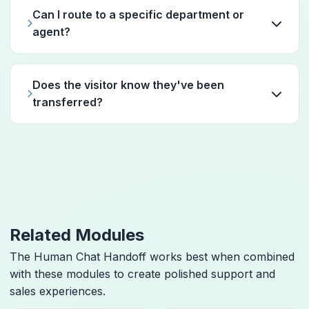
Can I route to a specific department or
agent?
Does the visitor know they've been
transferred?
Related Modules
The Human Chat Handoff works best when combined
with these modules to create polished support and
sales experiences.