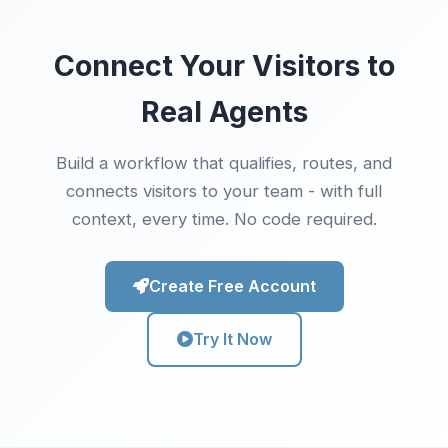
Connect Your Visitors to
Real Agents
Build a workflow that qualifies, routes, and
connects visitors to your team - with full
context, every time. No code required.
Create Free Account
Try It Now