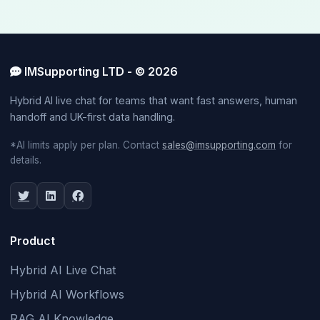
IMSupporting LTD - © 2026
Hybrid AI live chat for teams that want fast answers, human
handoff and UK-first data handling.
*AI limits apply per plan. Contact
sales@imsupporting.com
for
details.
Product
Hybrid AI Live Chat
Hybrid AI Workflows
RAG AI Knowledge