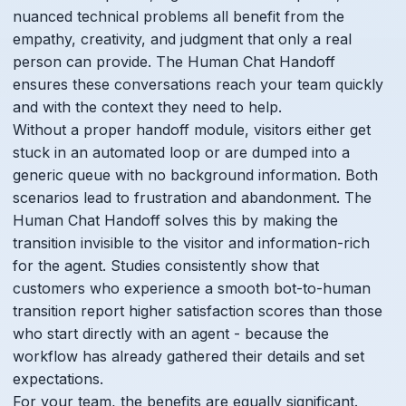
nuanced technical problems all benefit from the
empathy, creativity, and judgment that only a real
person can provide. The Human Chat Handoff
ensures these conversations reach your team quickly
and with the context they need to help.
Without a proper handoff module, visitors either get
stuck in an automated loop or are dumped into a
generic queue with no background information. Both
scenarios lead to frustration and abandonment. The
Human Chat Handoff solves this by making the
transition invisible to the visitor and information-rich
for the agent. Studies consistently show that
customers who experience a smooth bot-to-human
transition report higher satisfaction scores than those
who start directly with an agent - because the
workflow has already gathered their details and set
expectations.
For your team, the benefits are equally significant.