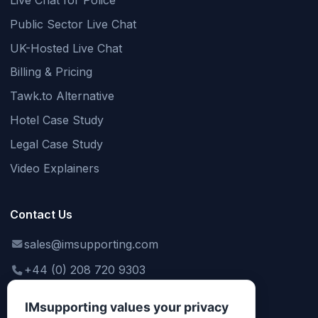
Live Chat for Police
Public Sector Live Chat
UK-Hosted Live Chat
Billing & Pricing
Tawk.to Alternative
Hotel Case Study
Legal Case Study
Video Explainers
Contact Us
sales@imsupporting.com
+44 (0) 208 720 9303
support@imsupporting.com
IMsupporting values your privacy