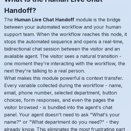
Handoff?
The
Human Live Chat Handoff
module is the bridge
between your automated workflow and your human
support team. When the workflow reaches this node, it
stops the automated sequence and opens a real-time,
bidirectional chat session between the visitor and an
available agent. The visitor sees a natural transition -
one moment they're interacting with the workflow, the
next they're talking to a real person.
What makes this module powerful is context transfer.
Every variable collected during the workflow - name,
email, phone number, selected department, button
choices, form responses, and even the pages the
visitor browsed - is bundled into the agent's chat
panel. Your agent doesn't need to ask "What's your
name?" or "What department do you need?" - they
already know. This eliminates the most frustrating part