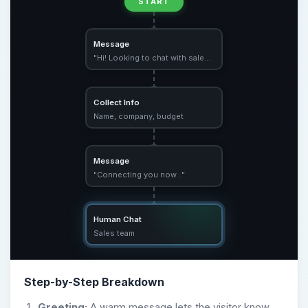
START
Message
"Hi! Looking to chat with sales?"
Collect Info
Name, company, budget
Message
"Connecting you now…"
Human Chat
Sales team
Step-by-Step Breakdown
Greeting:
A warm message lets the visitor know