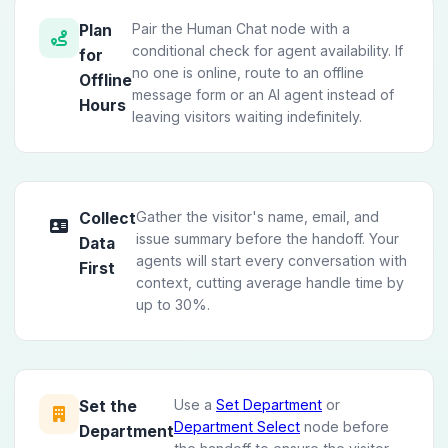
Pair the Human Chat node with a
Plan
conditional check for agent availability. If
for
no one is online, route to an offline
Offline
message form or an AI agent instead of
Hours
leaving visitors waiting indefinitely.
Gather the visitor's name, email, and
Collect
issue summary before the handoff. Your
Data
agents will start every conversation with
First
context, cutting average handle time by
up to 30%.
Use a
Set Department
or
Set the
Department Select
node before
Department