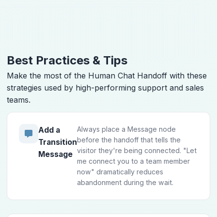
Best Practices & Tips
Make the most of the Human Chat Handoff with these
strategies used by high-performing support and sales
teams.
Always place a Message node
Add a
before the handoff that tells the
Transition
visitor they're being connected. "Let
Message
me connect you to a team member
now" dramatically reduces
abandonment during the wait.