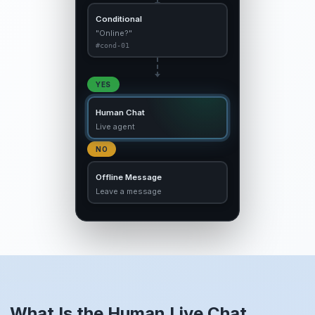
Conditional
"Online?"
#cond-01
YES
Human Chat
Live agent
NO
Offline Message
Leave a message
What Is the Human Live Chat