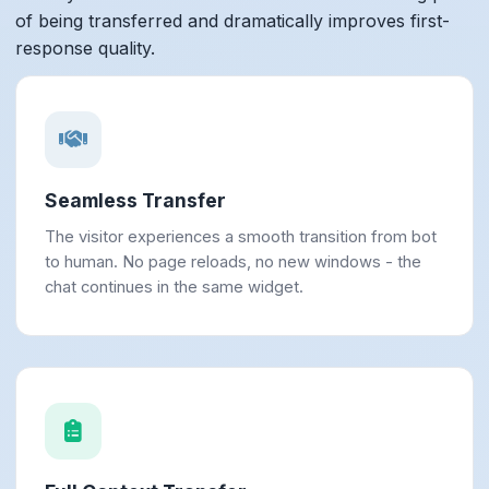
of being transferred and dramatically improves first-
response quality.
Seamless Transfer
The visitor experiences a smooth transition from bot
to human. No page reloads, no new windows - the
chat continues in the same widget.