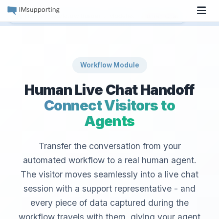
Tog
›
›
›
Home
Workflow Builder
Modules
Human Chat
Workflow Module
Human Live Chat Handoff
Connect Visitors to
Agents
Transfer the conversation from your
automated workflow to a real human agent.
The visitor moves seamlessly into a live chat
session with a support representative - and
every piece of data captured during the
workflow travels with them, giving your agent