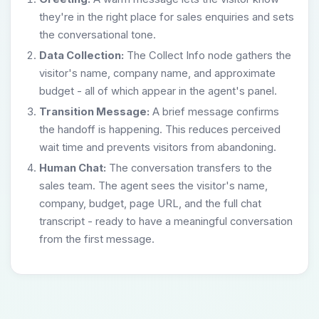
they're in the right place for sales enquiries and sets
the conversational tone.
Data Collection:
The Collect Info node gathers the
visitor's name, company name, and approximate
budget - all of which appear in the agent's panel.
Transition Message:
A brief message confirms
the handoff is happening. This reduces perceived
wait time and prevents visitors from abandoning.
Human Chat:
The conversation transfers to the
sales team. The agent sees the visitor's name,
company, budget, page URL, and the full chat
transcript - ready to have a meaningful conversation
from the first message.