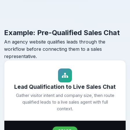
Example: Pre-Qualified Sales Chat
An agency website qualifies leads through the
workflow before connecting them to a sales
representative.
Lead Qualification to Live Sales Chat
Gather visitor intent and company size, then route
qualified leads to a live sales agent with full
context.