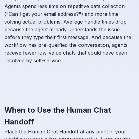
Agents spend less time on repetitive data collection
("Can I get your email address?") and more time
solving actual problems. Average handle times drop
because the agent already understands the issue
before they type their first message. And because the
workflow has pre-qualified the conversation, agents
receive fewer low-value chats that could have been
resolved by self-service.
When to Use the Human Chat
Handoff
Place the Human Chat Handoff at any point in your