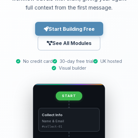
full context from the first message.
Start Building Free
See All Modules
No credit card
30-day free trial
UK hosted
Visual builder
START
Collect Info
Name & Email
#collect-01