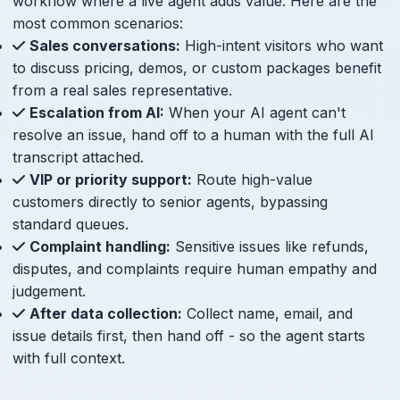
workflow where a live agent adds value. Here are the
most common scenarios:
Sales conversations:
High-intent visitors who want
to discuss pricing, demos, or custom packages benefit
from a real sales representative.
Escalation from AI:
When your AI agent can't
resolve an issue, hand off to a human with the full AI
transcript attached.
VIP or priority support:
Route high-value
customers directly to senior agents, bypassing
standard queues.
Complaint handling:
Sensitive issues like refunds,
disputes, and complaints require human empathy and
judgement.
After data collection:
Collect name, email, and
issue details first, then hand off - so the agent starts
with full context.