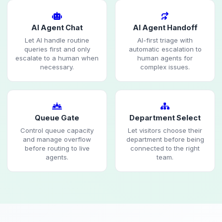
AI Agent Chat
AI Agent Handoff
Let AI handle routine
AI-first triage with
queries first and only
automatic escalation to
escalate to a human when
human agents for
necessary.
complex issues.
Queue Gate
Department Select
Control queue capacity
Let visitors choose their
and manage overflow
department before being
before routing to live
connected to the right
agents.
team.