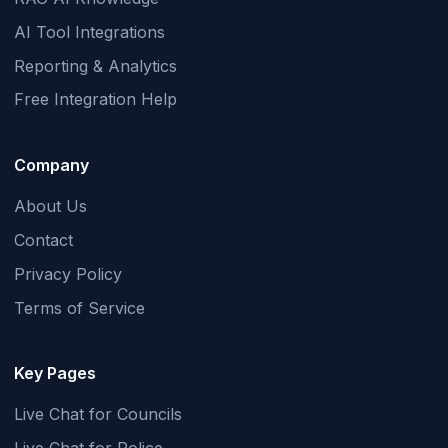
AI Tool Integrations
Reporting & Analytics
Free Integration Help
Company
About Us
Contact
Privacy Policy
Terms of Service
Key Pages
Live Chat for Councils