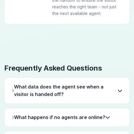
the handoff to ensure the visitor
reaches the right team - not just
the next available agent.
Frequently Asked Questions
What data does the agent see when a
visitor is handed off?
What happens if no agents are online?