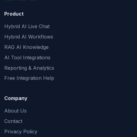
Product
Hybrid AI Live Chat
Hybrid AI Workflows
RAG AI Knowledge
AI Tool Integrations
Reporting & Analytics
Free Integration Help
Company
About Us
Contact
Privacy Policy