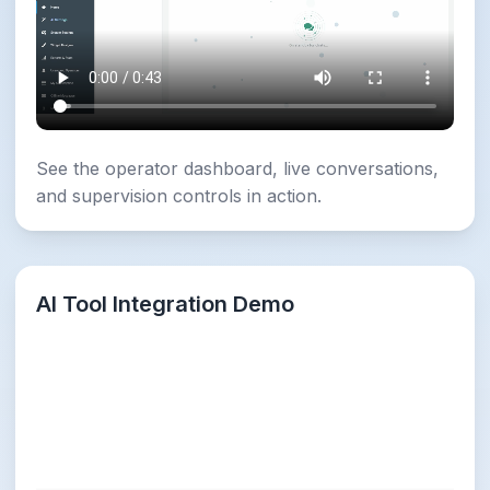
See the operator dashboard, live conversations,
and supervision controls in action.
AI Tool Integration Demo