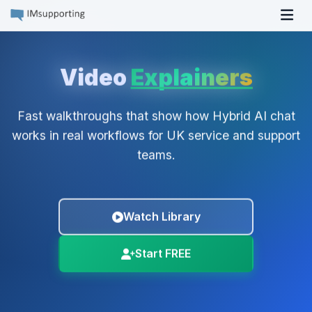
Tog
Video
Explainers
Fast walkthroughs that show how Hybrid AI chat
works in real workflows for UK service and support
teams.
Watch Library
Start FREE