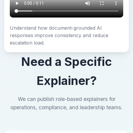
Understand how document-grounded AI
responses improve consistency and reduce
escalation load.
Need a Specific
Explainer?
We can publish role-based explainers for
operations, compliance, and leadership teams.