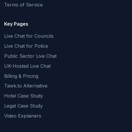
Terms of Service
Key Pages
Live Chat for Councils
Live Chat for Police
Public Sector Live Chat
UK-Hosted Live Chat
Billing & Pricing
Tawk.to Alternative
Hotel Case Study
Legal Case Study
Video Explainers