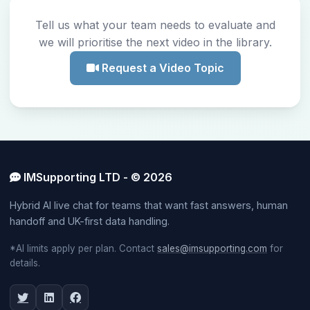
Tell us what your team needs to evaluate and
we will prioritise the next video in the library.
Request a Video Topic
IMSupporting LTD - © 2026
Hybrid AI live chat for teams that want fast answers, human
handoff and UK-first data handling.
*AI limits apply per plan. Contact
sales@imsupporting.com
for
details.