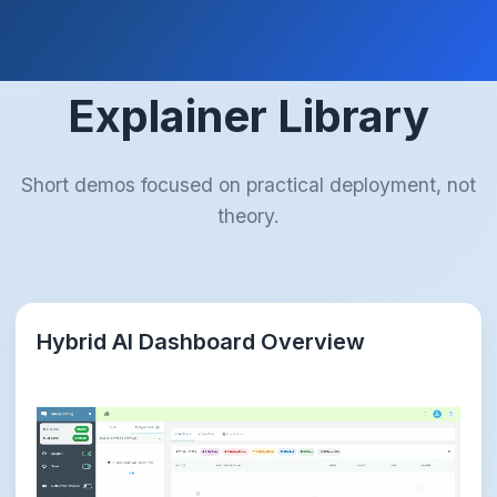
Explainer Library
Short demos focused on practical deployment, not
theory.
Hybrid AI Dashboard Overview