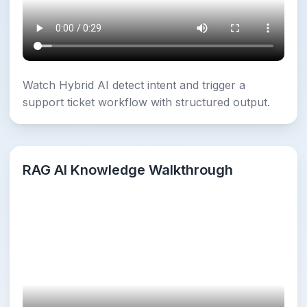
Watch Hybrid AI detect intent and trigger a
support ticket workflow with structured output.
RAG AI Knowledge Walkthrough