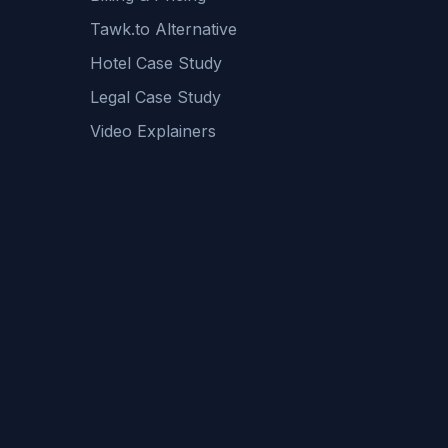
Tawk.to Alternative
Hotel Case Study
Legal Case Study
Video Explainers