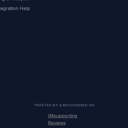
tegration Help
TRUSTED BY & RECOGNISED ON
IMsupporting
Reviews