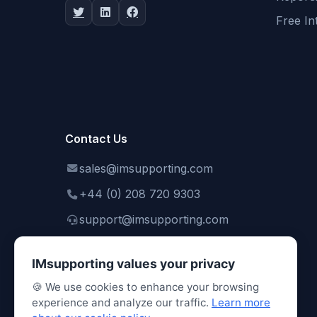
Free In
Contact Us
sales@imsupporting.com
+44 (0) 208 720 9303
support@imsupporting.com
IMsupporting values your privacy
🍪 We use cookies to enhance your browsing
experience and analyze our traffic.
Learn more