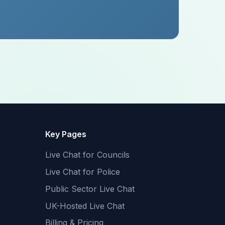
Key Pages
Live Chat for Councils
Live Chat for Police
Public Sector Live Chat
UK-Hosted Live Chat
Billing & Pricing