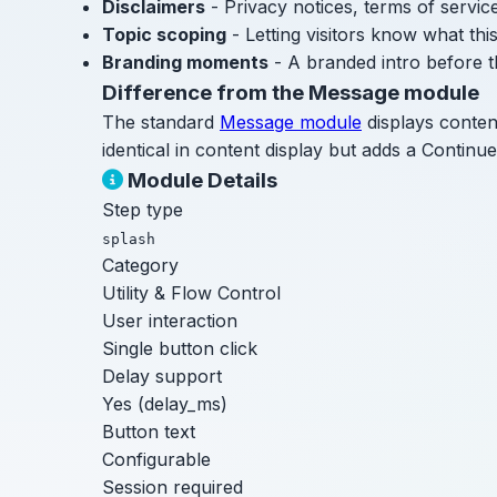
Disclaimers
- Privacy notices, terms of servi
Topic scoping
- Letting visitors know what th
Branding moments
- A branded intro before t
Difference from the Message module
The standard
Message module
displays conten
identical in content display but adds a Continue
Module Details
Step type
splash
Category
Utility & Flow Control
User interaction
Single button click
Delay support
Yes (delay_ms)
Button text
Configurable
Session required