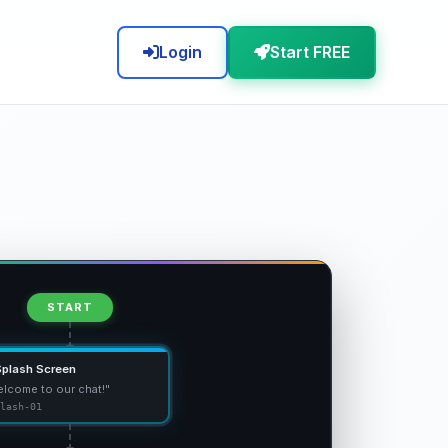
Login
Start FREE
START
Splash Screen
lcome to our chat!"
lash-01