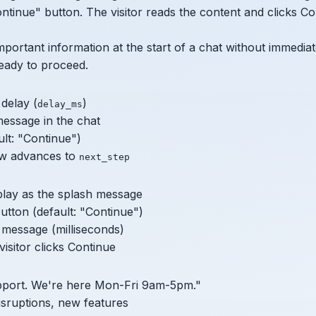
ontinue" button. The visitor reads the content and clicks Co
mportant information at the start of a chat without immediate
ready to proceed.
delay (
)
delay_ms
essage in the chat
ult: "Continue")
low advances to
next_step
play as the splash message
utton (default: "Continue")
 message (milliseconds)
isitor clicks Continue
port. We're here Mon-Fri 9am-5pm."
isruptions, new features