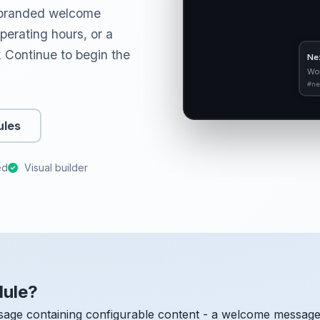
a branded welcome
erating hours, or a
ck Continue to begin the
Ne
Wo
#ne
ules
ed
Visual builder
dule?
age containing configurable content - a welcome message