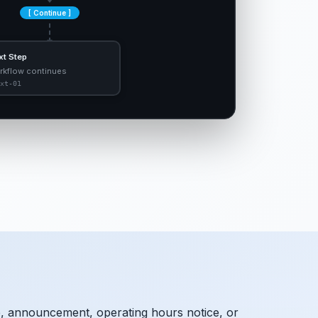
[ Continue ]
xt Step
rkflow continues
xt-01
, announcement, operating hours notice, or