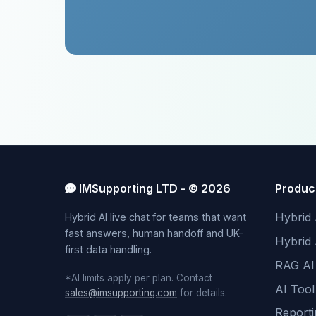
IMSupporting LTD - © 2026
Produc
Hybrid 
Hybrid AI live chat for teams that want
fast answers, human handoff and UK-
Hybrid
first data handling.
RAG AI
*AI limits apply per plan. Contact
AI Tool
sales@imsupporting.com
for details.
Reporti