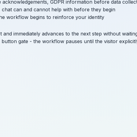
ce acknowledgements, GDPR information before data collec
is chat can and cannot help with before they begin
he workflow begins to reinforce your identity
t and immediately advances to the next step without waitin
 button gate - the workflow pauses until the visitor explicitl