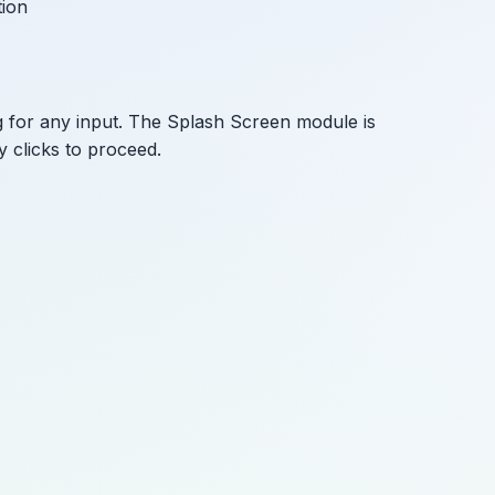
tion
g for any input. The Splash Screen module is
y clicks to proceed.