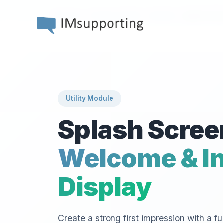
›
›
›
Home
Workflow Builder
Modules
Splash Scre
Utility Module
Splash Scree
Welcome & In
Display
Create a strong first impression with a fu