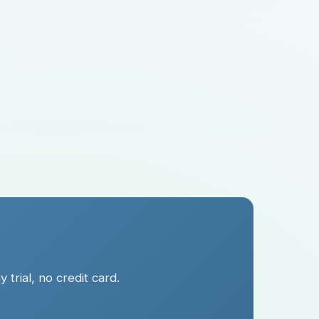
trial, no credit card.