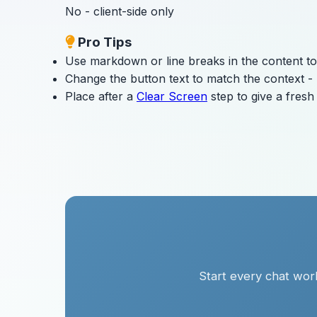
No - client-side only
Pro Tips
Use markdown or line breaks in the content to
Change the button text to match the context - "
Place after a
Clear Screen
step to give a fres
Start every chat work