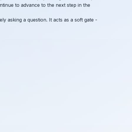
ntinue to advance to the next step in the
ly asking a question. It acts as a soft gate -