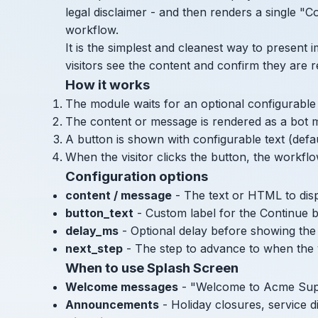
legal disclaimer - and then renders a single "C
workflow.
It is the simplest and cleanest way to present i
visitors see the content and confirm they are 
How it works
The module waits for an optional configurable 
The content or message is rendered as a bot m
A button is shown with configurable text (defa
When the visitor clicks the button, the workf
Configuration options
content / message
- The text or HTML to dis
button_text
- Custom label for the Continue b
delay_ms
- Optional delay before showing the
next_step
- The step to advance to when the v
When to use Splash Screen
Welcome messages
- "Welcome to Acme Sup
Announcements
- Holiday closures, service d