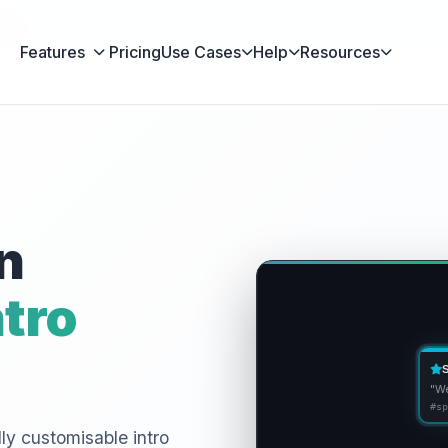
en
Features
Pricing
Use Cases
Help
Resources
n
tro
"We
#sp
lly customisable intro