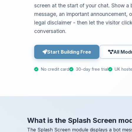
screen at the start of your chat. Show 
message, an important announcement, op
legal disclaimer - then let the visitor cli
conversation.
Start Building Free
All Mod
No credit card
30-day free trial
UK host
What is the Splash Screen mo
The Splash Screen module displays a bot mess