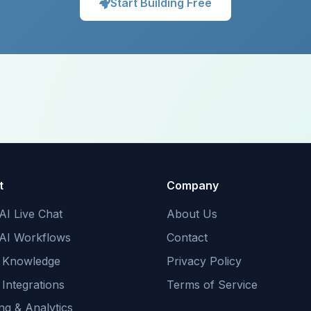
Start Building Free
t
Company
AI Live Chat
About Us
 AI Workflows
Contact
 Knowledge
Privacy Policy
 Integrations
Terms of Service
ng & Analytics