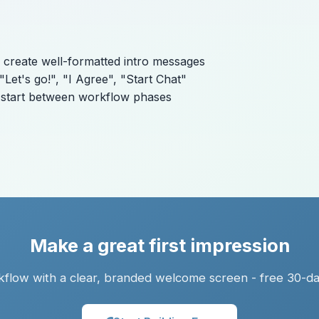
 create well-formatted intro messages
Let's go!", "I Agree", "Start Chat"
h start between workflow phases
Make a great first impression
flow with a clear, branded welcome screen - free 30-day 