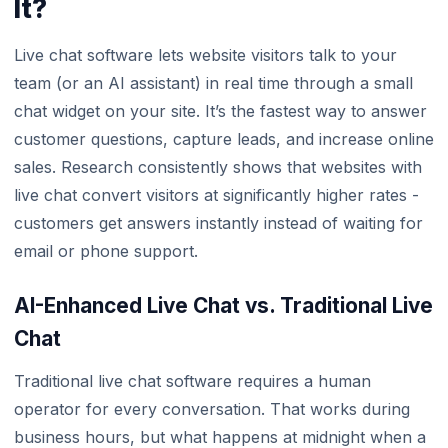
It?
Live chat software lets website visitors talk to your
team (or an AI assistant) in real time through a small
chat widget on your site. It’s the fastest way to answer
customer questions, capture leads, and increase online
sales. Research consistently shows that websites with
live chat convert visitors at significantly higher rates -
customers get answers instantly instead of waiting for
email or phone support.
AI-Enhanced Live Chat vs. Traditional Live
Chat
Traditional live chat software requires a human
operator for every conversation. That works during
business hours, but what happens at midnight when a