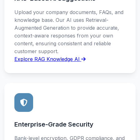
Upload your company documents, FAQs, and
knowledge base. Our AI uses Retrieval-
Augmented Generation to provide accurate,
context-aware responses from your own
content, ensuring consistent and reliable
customer support.
Explore RAG Knowledge AI
Enterprise-Grade Security
Bank-level encryption, GDPR compliance, and