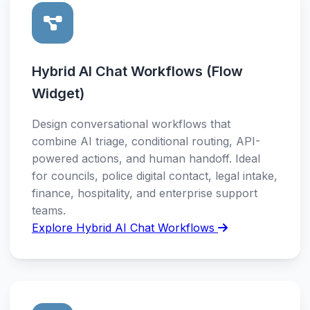
Hybrid AI Chat Workflows (Flow
Widget)
Design conversational workflows that
combine AI triage, conditional routing, API-
powered actions, and human handoff. Ideal
for councils, police digital contact, legal intake,
finance, hospitality, and enterprise support
teams.
Explore Hybrid AI Chat Workflows