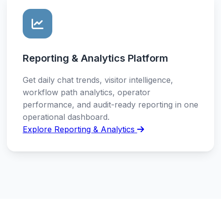
Reporting & Analytics Platform
Get daily chat trends, visitor intelligence,
workflow path analytics, operator
performance, and audit-ready reporting in one
operational dashboard.
Explore Reporting & Analytics