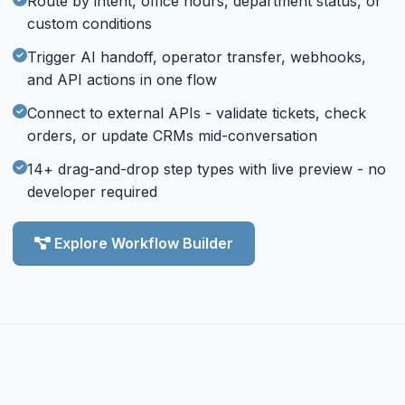
Route by intent, office hours, department status, or
custom conditions
Trigger AI handoff, operator transfer, webhooks,
and API actions in one flow
Connect to external APIs - validate tickets, check
orders, or update CRMs mid-conversation
14+ drag-and-drop step types with live preview - no
developer required
Explore Workflow Builder