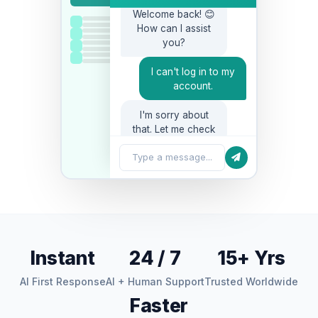
Welcome back! 😊
How can I assist
you?
I can't log in to my
account.
I'm sorry about
that. Let me check
your account…
Type a message...
Instant
24 / 7
15+ Yrs
AI First Response
AI + Human Support
Trusted Worldwide
Faster