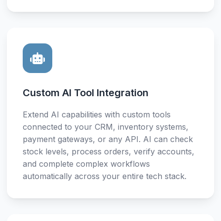
Custom AI Tool Integration
Extend AI capabilities with custom tools
connected to your CRM, inventory systems,
payment gateways, or any API. AI can check
stock levels, process orders, verify accounts,
and complete complex workflows
automatically across your entire tech stack.