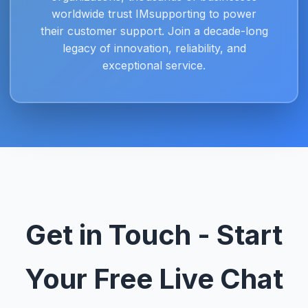
worldwide trust IMsupporting to power
their customer support. Join a decade-long
legacy of innovation, reliability, and
exceptional service.
Get in Touch - Start
Your Free Live Chat