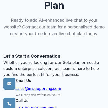
Plan
Ready to add AI-enhanced live chat to your
website? Contact our team for a personalised demo
or start your free forever live chat plan today.
Let's Start a Conversation
Whether you're looking for our Solo plan or need a
custom enterprise solution, our team is here to help
you find the perfect fit for your business.
Email Us
sales@imsupporting.com
We'll respond within 24 hours
Call Us