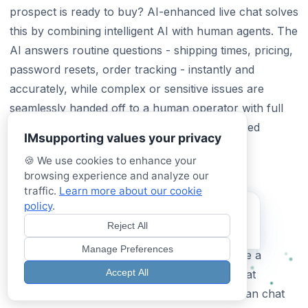
prospect is ready to buy? AI-enhanced live chat solves
this by combining intelligent AI with human agents. The
AI answers routine questions - shipping times, pricing,
password resets, order tracking - instantly and
accurately, while complex or sensitive issues are
seamlessly handed off to a human operator with full
context. No more lost sales, no more frustrated
IMsupporting values your privacy
customers waiting for a reply.
🍪 We use cookies to enhance your
browsing experience and analyze our
Best Live Chat Software for Small
traffic.
Learn more about our cookie
Business in 2026
policy
.
Try our Hybrid AI
Assistant
Reject All
Small businesses need live chat software that’s
Test it now - See it in action!
Manage Preferences
affordable, easy to set up, and doesn’t require a
Accept All
dedicated support team. IMSupporting starts at
£49.99/month and includes both AI and human chat