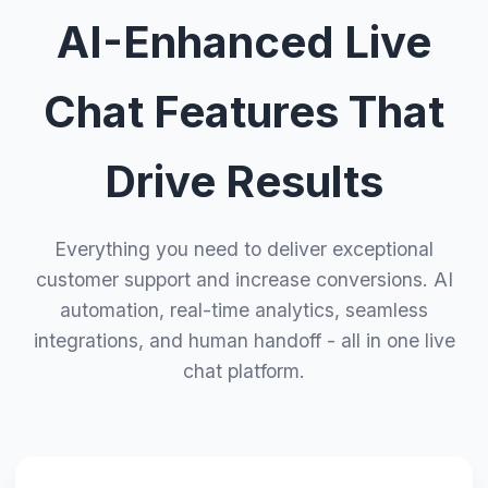
AI-Enhanced Live
Chat Features That
Drive Results
Everything you need to deliver exceptional
customer support and increase conversions. AI
automation, real-time analytics, seamless
integrations, and human handoff - all in one live
chat platform.