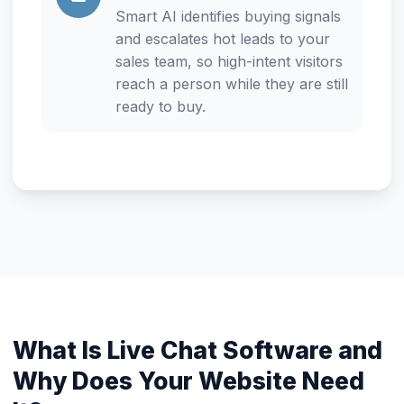
Smart AI identifies buying signals
and escalates hot leads to your
sales team, so high-intent visitors
reach a person while they are still
ready to buy.
What Is Live Chat Software and
Why Does Your Website Need