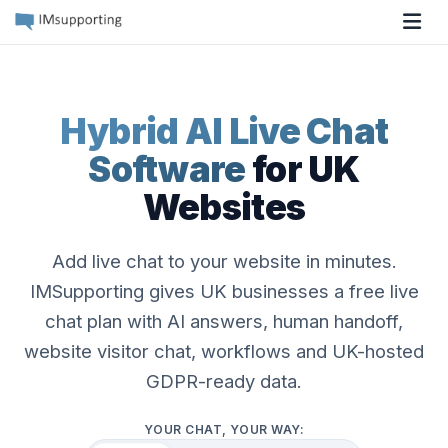
Tog
Hybrid AI Live Chat
Software
for UK
Websites
Add live chat to your website in minutes.
IMSupporting gives UK businesses a free live
chat plan with AI answers, human handoff,
website visitor chat, workflows and UK-hosted
GDPR-ready data.
YOUR CHAT, YOUR WAY: