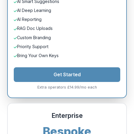
AI Smart Suggestions
AI Deep Learning
AI Reporting
RAG Doc Uploads
Custom Branding
Priority Support
Bring Your Own Keys
Get Started
Extra operators £14.99/mo each
Enterprise
Bespoke