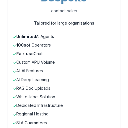
contact sales
Tailored for large organisations
Unlimited
AI Agents
100s
of Operators
Fair-use
Chats
Custom APU Volume
All AI Features
AI Deep Learning
RAG Doc Uploads
White-label Solution
Dedicated Infrastructure
Regional Hosting
SLA Guarantees