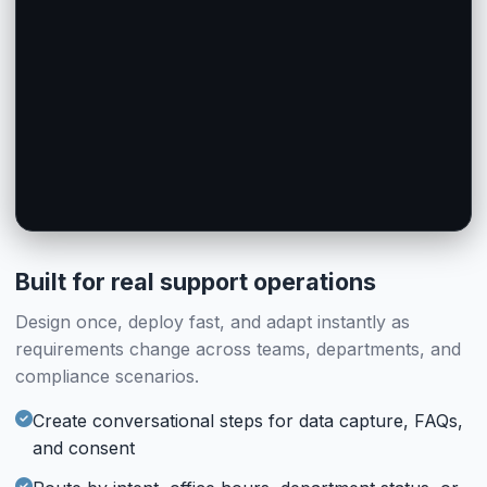
AI Agent Chat
Human Chat
AI Agent
Human Operator
#ai_handoff_55
#human_handoff_14
AI Handles Offline
Feedback
Feedback
When operators are away, AI takes over with full context
Post-chat rating (Enabled)
Post-chat rating (Enabled)
#feedback_26
#feedback_56
Built for real support operations
Design once, deploy fast, and adapt instantly as
requirements change across teams, departments, and
compliance scenarios.
Create conversational steps for data capture, FAQs,
and consent