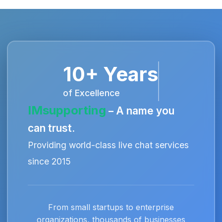
10+ Years
of Excellence
IMsupporting
– A name you
can trust.
Providing world-class live chat services
since 2015
From small startups to enterprise
organizations, thousands of businesses