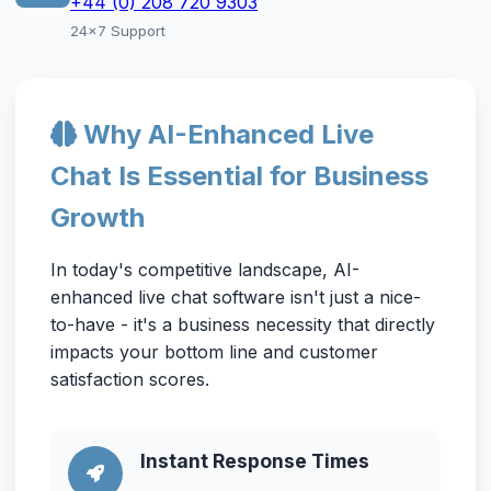
+44 (0) 208 720 9303
24x7 Support
Why AI-Enhanced Live
Chat Is Essential for Business
Growth
In today's competitive landscape, AI-
enhanced live chat software isn't just a nice-
to-have - it's a business necessity that directly
impacts your bottom line and customer
satisfaction scores.
Instant Response Times