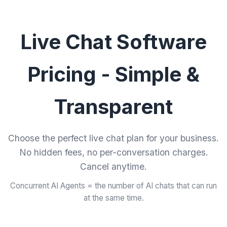
Live Chat Software
Pricing - Simple &
Transparent
Choose the perfect live chat plan for your business.
No hidden fees, no per-conversation charges.
Cancel anytime.
Concurrent AI Agents = the number of AI chats that can run
at the same time.