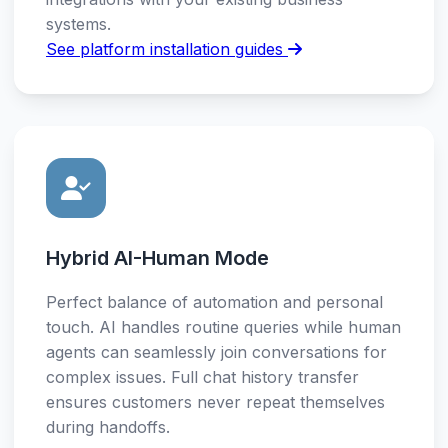
systems.
See platform installation guides
Hybrid AI-Human Mode
Perfect balance of automation and personal
touch. AI handles routine queries while human
agents can seamlessly join conversations for
complex issues. Full chat history transfer
ensures customers never repeat themselves
during handoffs.