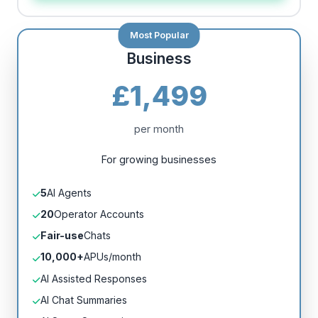
Business
£1,499
per month
For growing businesses
5
AI Agents
20
Operator Accounts
Fair-use
Chats
10,000+
APUs/month
AI Assisted Responses
AI Chat Summaries