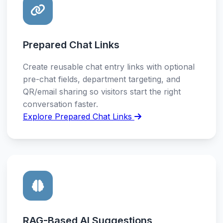
Prepared Chat Links
Create reusable chat entry links with optional
pre-chat fields, department targeting, and
QR/email sharing so visitors start the right
conversation faster.
Explore Prepared Chat Links
RAG-Based AI Suggestions