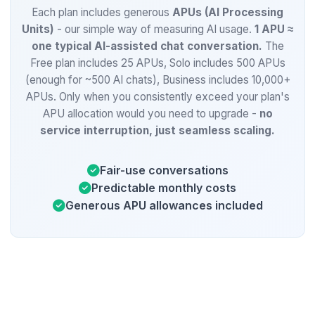
Each plan includes generous
APUs (AI Processing
Units)
- our simple way of measuring AI usage.
1 APU ≈
one typical AI-assisted chat conversation.
The
Free plan includes 25 APUs, Solo includes 500 APUs
(enough for ~500 AI chats), Business includes 10,000+
APUs. Only when you consistently exceed your plan's
APU allocation would you need to upgrade -
no
service interruption, just seamless scaling.
Fair-use conversations
Predictable monthly costs
Generous APU allowances included