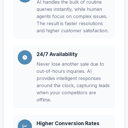
AI handles the bulk of routine
queries instantly, while human
agents focus on complex issues.
The result is faster resolutions
and higher customer satisfaction.
24/7 Availability
Never lose another sale due to
out-of-hours inquiries. AI
provides intelligent responses
around the clock, capturing leads
when your competitors are
offline.
Higher Conversion Rates