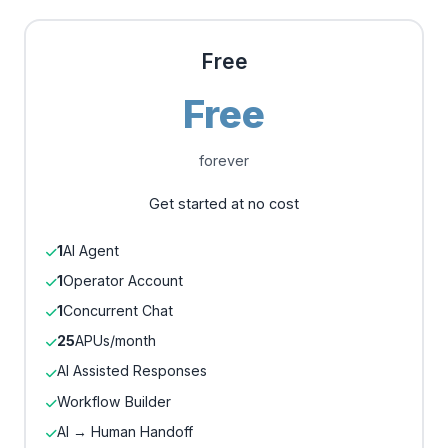
Free
Free
forever
Get started at no cost
1
AI Agent
1
Operator Account
1
Concurrent Chat
25
APUs/month
AI Assisted Responses
Workflow Builder
AI → Human Handoff