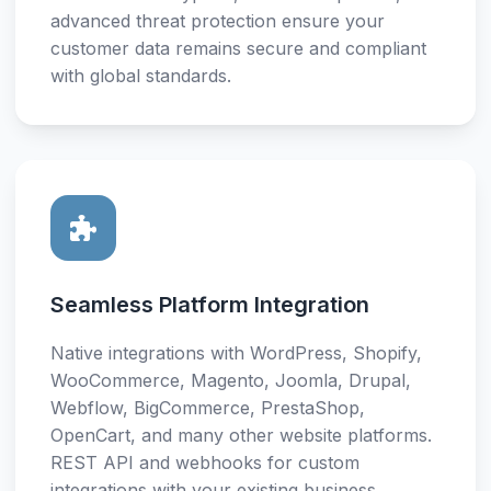
advanced threat protection ensure your
customer data remains secure and compliant
with global standards.
Seamless Platform Integration
Native integrations with WordPress, Shopify,
WooCommerce, Magento, Joomla, Drupal,
Webflow, BigCommerce, PrestaShop,
OpenCart, and many other website platforms.
REST API and webhooks for custom
integrations with your existing business