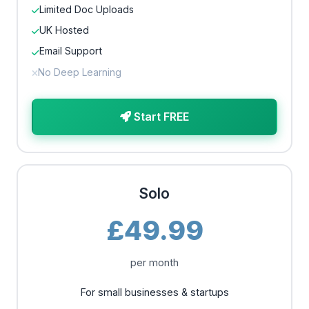
Limited Doc Uploads
UK Hosted
Email Support
No Deep Learning
Start FREE
Solo
£49.99
per month
For small businesses & startups