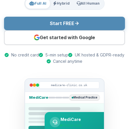
Full AI
Hybrid
All Human
Start FREE
Get started with Google
No credit card
5-min setup
UK hosted & GDPR-ready
Cancel anytime
medicare-clinic.co.uk
MediCare
Medical Practice
MediCare
Online now