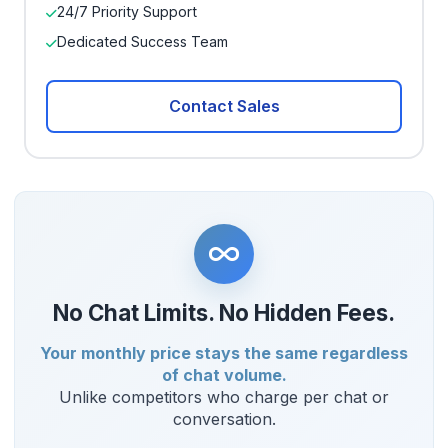
24/7 Priority Support
Dedicated Success Team
Contact Sales
No Chat Limits. No Hidden Fees.
Your monthly price stays the same regardless
of chat volume.
Unlike competitors who charge per chat or
conversation.