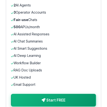
2
AI Agents
3
Operator Accounts
Fair-use
Chats
500
APUs/month
AI Assisted Responses
AI Chat Summaries
AI Smart Suggestions
AI Deep Learning
Workflow Builder
RAG Doc Uploads
UK Hosted
Email Support
Start FREE