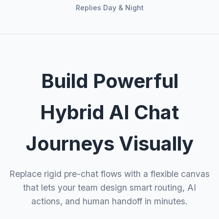
Replies Day & Night
Build Powerful
Hybrid AI Chat
Journeys Visually
Replace rigid pre-chat flows with a flexible canvas
that lets your team design smart routing, AI
actions, and human handoff in minutes.