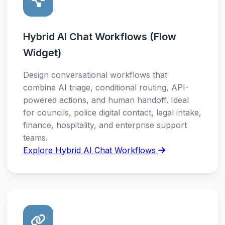
Hybrid AI Chat Workflows (Flow
Widget)
Design conversational workflows that
combine AI triage, conditional routing, API-
powered actions, and human handoff. Ideal
for councils, police digital contact, legal intake,
finance, hospitality, and enterprise support
teams.
Explore Hybrid AI Chat Workflows