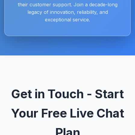
their customer support. Join a decade-long
legacy of innovation, reliability, and
exceptional service.
Get in Touch - Start
Your Free Live Chat
Plan