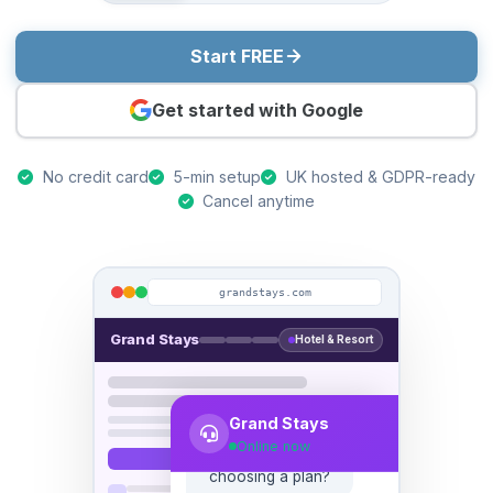
Start FREE
Get started with Google
No credit card
5-min setup
UK hosted & GDPR-ready
Cancel anytime
grandstays.com
Grand Stays
Hotel & Resort
Hi! 👋 Need help
choosing a plan?
Grand Stays
Online now
Yes, we have 20
agents across 3