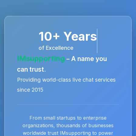
10+ Years
of Excellence
IMsupporting
– A name you
can trust.
Providing world-class live chat services
since 2015
From small startups to enterprise
organizations, thousands of businesses
worldwide trust IMsupporting to power