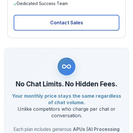
Dedicated Success Team
Contact Sales
No Chat Limits. No Hidden Fees.
Your monthly price stays the same regardless
of chat volume.
Unlike competitors who charge per chat or
conversation.
Each plan includes generous
APUs (AI Processing