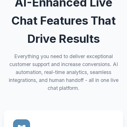
AI-Enhanced Live
Chat Features That
Drive Results
Everything you need to deliver exceptional
customer support and increase conversions. AI
automation, real-time analytics, seamless
integrations, and human handoff - all in one live
chat platform.