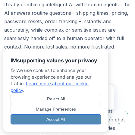
this by combining intelligent AI with human agents. The
AI answers routine questions - shipping times, pricing,
password resets, order tracking - instantly and
accurately, while complex or sensitive issues are
seamlessly handed off to a human operator with full
context. No more lost sales, no more frustrated
customers waiting for a reply.
IMsupporting values your privacy
🍪 We use cookies to enhance your
Best Live Chat Software for Small
browsing experience and analyze our
Business in 2026
traffic.
Learn more about our cookie
policy
.
Try our Hybrid AI
Small businesses need live chat software that’s
Assistant
Reject All
affordable, easy to set up, and doesn’t require a
Test it now - See it in action!
Manage Preferences
dedicated support team. IMSupporting starts at
£49.99/month and includes both AI and human chat
Accept All
capabilities. The AI handles the bulk of enquiries