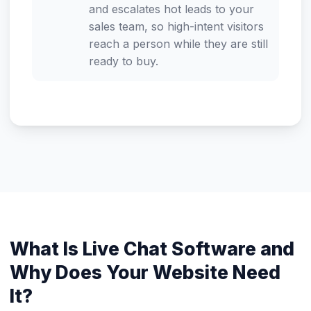
and escalates hot leads to your
sales team, so high-intent visitors
reach a person while they are still
ready to buy.
What Is Live Chat Software and
Why Does Your Website Need
It?