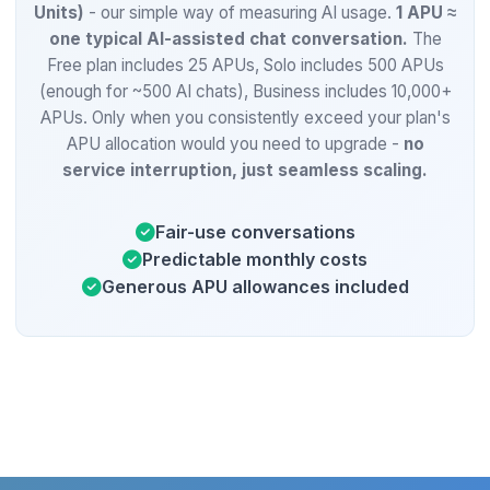
Units)
- our simple way of measuring AI usage.
1 APU ≈
one typical AI-assisted chat conversation.
The
Free plan includes 25 APUs, Solo includes 500 APUs
(enough for ~500 AI chats), Business includes 10,000+
APUs. Only when you consistently exceed your plan's
APU allocation would you need to upgrade -
no
service interruption, just seamless scaling.
Fair-use conversations
Predictable monthly costs
Generous APU allowances included