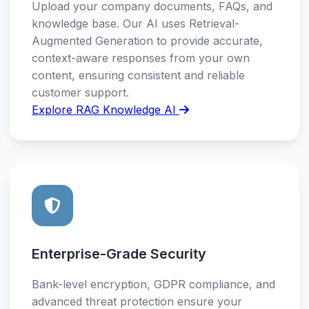
Upload your company documents, FAQs, and
knowledge base. Our AI uses Retrieval-
Augmented Generation to provide accurate,
context-aware responses from your own
content, ensuring consistent and reliable
customer support.
Explore RAG Knowledge AI
Enterprise-Grade Security
Bank-level encryption, GDPR compliance, and
advanced threat protection ensure your