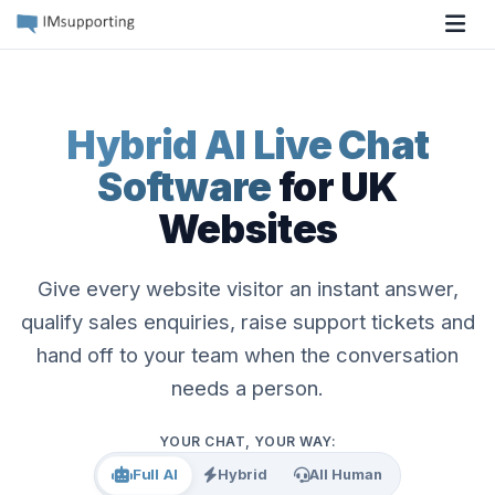
Tog
Hybrid AI Live Chat
Software
for UK
Websites
Give every website visitor an instant answer,
qualify sales enquiries, raise support tickets and
hand off to your team when the conversation
needs a person.
YOUR CHAT, YOUR WAY:
Full AI
Hybrid
All Human