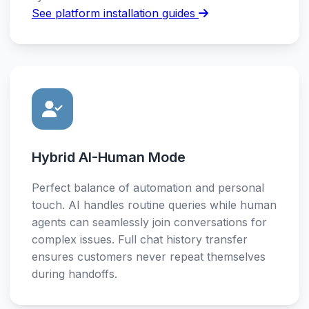
See platform installation guides
Hybrid AI-Human Mode
Perfect balance of automation and personal
touch. AI handles routine queries while human
agents can seamlessly join conversations for
complex issues. Full chat history transfer
ensures customers never repeat themselves
during handoffs.