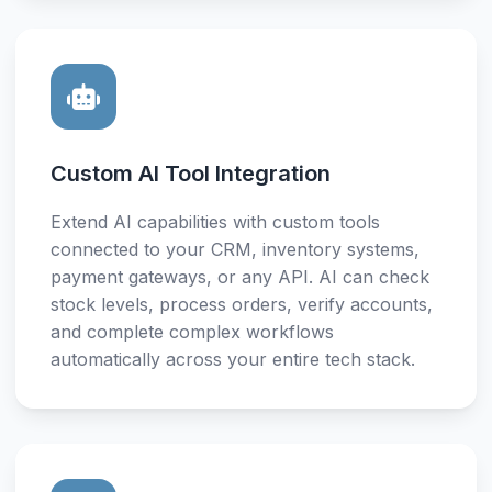
Custom AI Tool Integration
Extend AI capabilities with custom tools
connected to your CRM, inventory systems,
payment gateways, or any API. AI can check
stock levels, process orders, verify accounts,
and complete complex workflows
automatically across your entire tech stack.