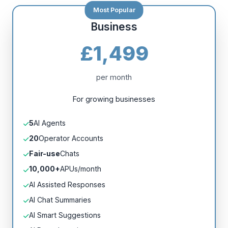
Business
£1,499
per month
For growing businesses
5
AI Agents
20
Operator Accounts
Fair-use
Chats
10,000+
APUs/month
AI Assisted Responses
AI Chat Summaries
AI Smart Suggestions