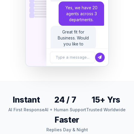
departments.
Great fit for
Business. Would
you like to book a
30-minute sales
call?
Type a message...
Instant
24 / 7
15+ Yrs
AI First Response
AI + Human Support
Trusted Worldwide
Faster
Replies Day & Night