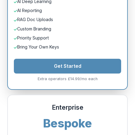
AI Deep Learning
AI Reporting
RAG Doc Uploads
Custom Branding
Priority Support
Bring Your Own Keys
Get Started
Extra operators £14.99/mo each
Enterprise
Bespoke