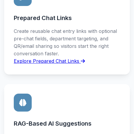
Prepared Chat Links
Create reusable chat entry links with optional
pre-chat fields, department targeting, and
QR/email sharing so visitors start the right
conversation faster.
Explore Prepared Chat Links
RAG-Based AI Suggestions