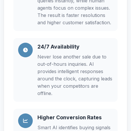
queries instantly, while human
agents focus on complex issues.
The result is faster resolutions
and higher customer satisfaction.
24/7 Availability
Never lose another sale due to
out-of-hours inquiries. AI
provides intelligent responses
around the clock, capturing leads
when your competitors are
offline.
Higher Conversion Rates
Smart AI identifies buying signals