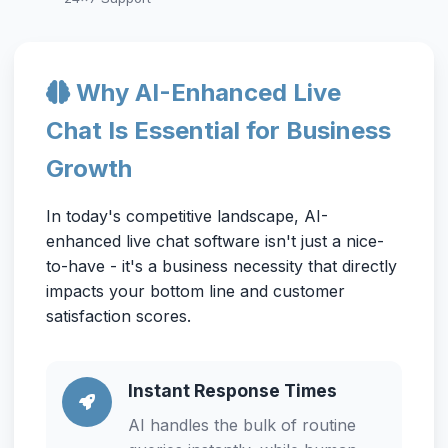
Why AI-Enhanced Live
Chat Is Essential for Business
Growth
In today's competitive landscape, AI-
enhanced live chat software isn't just a nice-
to-have - it's a business necessity that directly
impacts your bottom line and customer
satisfaction scores.
Instant Response Times
AI handles the bulk of routine