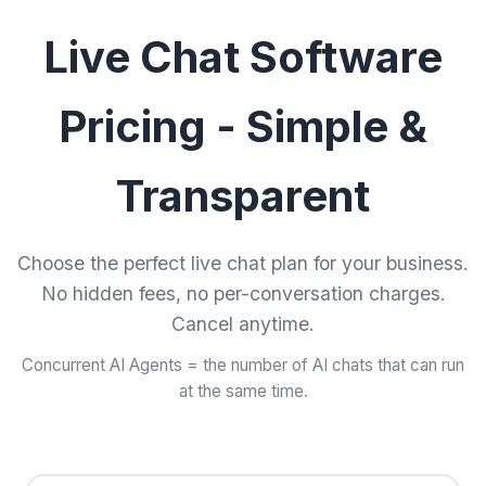
Live Chat Software
Pricing - Simple &
Transparent
Choose the perfect live chat plan for your business.
No hidden fees, no per-conversation charges.
Cancel anytime.
Concurrent AI Agents = the number of AI chats that can run
at the same time.