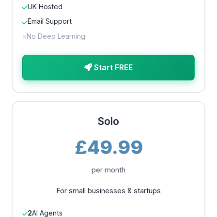
UK Hosted
Email Support
No Deep Learning
Start FREE
Solo
£49.99
per month
For small businesses & startups
2
AI Agents