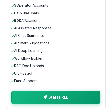
3
Operator Accounts
Fair-use
Chats
500
APUs/month
AI Assisted Responses
AI Chat Summaries
AI Smart Suggestions
AI Deep Learning
Workflow Builder
RAG Doc Uploads
UK Hosted
Email Support
Start FREE