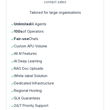
contact sales
Tailored for large organisations
Unlimited
AI Agents
100s
of Operators
Fair-use
Chats
Custom APU Volume
All AI Features
AI Deep Learning
RAG Doc Uploads
White-label Solution
Dedicated Infrastructure
Regional Hosting
SLA Guarantees
24/7 Priority Support