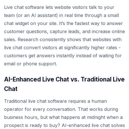
Live chat software lets website visitors talk to your
team (or an AI assistant) in real time through a small
chat widget on your site. It’s the fastest way to answer
customer questions, capture leads, and increase online
sales. Research consistently shows that websites with
live chat convert visitors at significantly higher rates -
customers get answers instantly instead of waiting for
email or phone support.
AI-Enhanced Live Chat vs. Traditional Live
Chat
Traditional live chat software requires a human
operator for every conversation. That works during
business hours, but what happens at midnight when a
prospect is ready to buy? AI-enhanced live chat solves