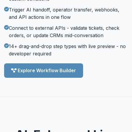
Trigger AI handoff, operator transfer, webhooks,
and API actions in one flow
Connect to external APIs - validate tickets, check
orders, or update CRMs mid-conversation
14+ drag-and-drop step types with live preview - no
developer required
Explore Workflow Builder