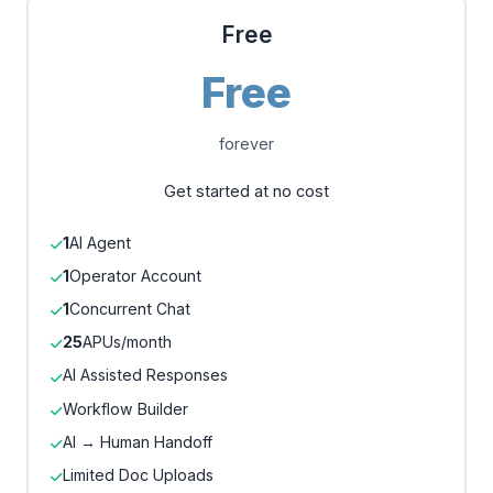
Free
Free
forever
Get started at no cost
1
AI Agent
1
Operator Account
1
Concurrent Chat
25
APUs/month
AI Assisted Responses
Workflow Builder
AI → Human Handoff
Limited Doc Uploads