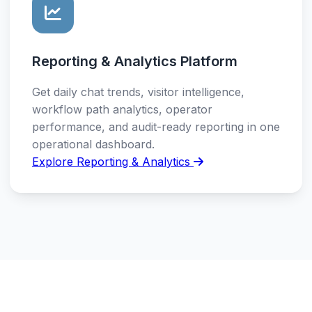
Reporting & Analytics Platform
Get daily chat trends, visitor intelligence,
workflow path analytics, operator
performance, and audit-ready reporting in one
operational dashboard.
Explore Reporting & Analytics