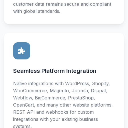
customer data remains secure and compliant
with global standards.
Seamless Platform Integration
Native integrations with WordPress, Shopify,
WooCommerce, Magento, Joomla, Drupal,
Webflow, BigCommerce, PrestaShop,
OpenCart, and many other website platforms.
REST API and webhooks for custom
integrations with your existing business
systems.