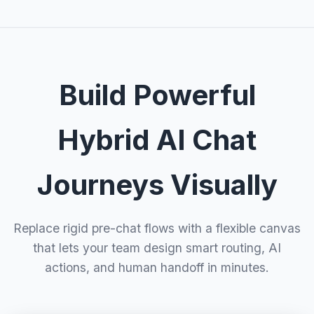
Build Powerful
Hybrid AI Chat
Journeys Visually
Replace rigid pre-chat flows with a flexible canvas
that lets your team design smart routing, AI
actions, and human handoff in minutes.