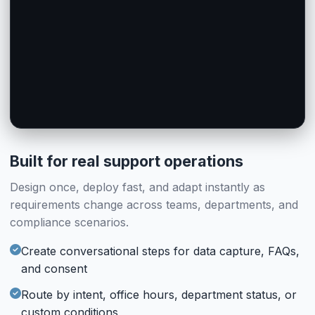
AI Agent Chat
Human Chat
AI Agent
Human Operator
#ai_handoff_55
#human_handoff_14
AI Handles Offline
Feedback
Feedback
When operators are away, AI takes over with full context
Post-chat rating (Enabled)
Post-chat rating (Enabled)
#feedback_56
#feedback_26
Built for real support operations
Design once, deploy fast, and adapt instantly as
requirements change across teams, departments, and
compliance scenarios.
Create conversational steps for data capture, FAQs,
and consent
Route by intent, office hours, department status, or
custom conditions