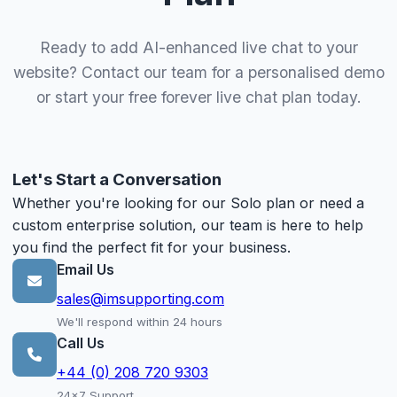
Ready to add AI-enhanced live chat to your
website? Contact our team for a personalised demo
or start your free forever live chat plan today.
Let's Start a Conversation
Whether you're looking for our Solo plan or need a
custom enterprise solution, our team is here to help
you find the perfect fit for your business.
Email Us
sales@imsupporting.com
We'll respond within 24 hours
Call Us
+44 (0) 208 720 9303
24x7 Support